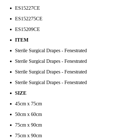
ES15227CE
ES152275CE
ES15209CE
ITEM
Sterile Surgical Drapes - Fenestrated
Sterile Surgical Drapes - Fenestrated
Sterile Surgical Drapes - Fenestrated
Sterile Surgical Drapes - Fenestrated
SIZE
45cm x 75cm
50cm x 60cm
75cm x 90cm
75cm x 90cm