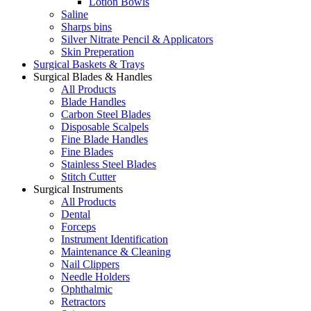
Lotion Bowls
Saline
Sharps bins
Silver Nitrate Pencil & Applicators
Skin Preperation
Surgical Baskets & Trays
Surgical Blades & Handles
All Products
Blade Handles
Carbon Steel Blades
Disposable Scalpels
Fine Blade Handles
Fine Blades
Stainless Steel Blades
Stitch Cutter
Surgical Instruments
All Products
Dental
Forceps
Instrument Identification
Maintenance & Cleaning
Nail Clippers
Needle Holders
Ophthalmic
Retractors