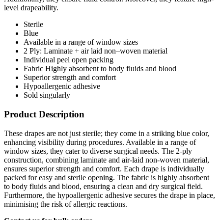
level drapeability.
Sterile
Blue
Available in a range of window sizes
2 Ply: Laminate + air laid non–woven material
Individual peel open packing
Fabric Highly absorbent to body fluids and blood
Superior strength and comfort
Hypoallergenic adhesive
Sold singularly
Product Description
These drapes are not just sterile; they come in a striking blue color,
enhancing visibility during procedures. Available in a range of
window sizes, they cater to diverse surgical needs. The 2-ply
construction, combining laminate and air-laid non-woven material,
ensures superior strength and comfort. Each drape is individually
packed for easy and sterile opening. The fabric is highly absorbent
to body fluids and blood, ensuring a clean and dry surgical field.
Furthermore, the hypoallergenic adhesive secures the drape in place,
minimising the risk of allergic reactions.