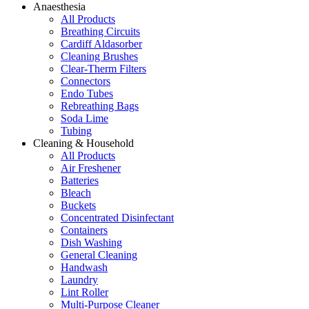
Anaesthesia
All Products
Breathing Circuits
Cardiff Aldasorber
Cleaning Brushes
Clear-Therm Filters
Connectors
Endo Tubes
Rebreathing Bags
Soda Lime
Tubing
Cleaning & Household
All Products
Air Freshener
Batteries
Bleach
Buckets
Concentrated Disinfectant
Containers
Dish Washing
General Cleaning
Handwash
Laundry
Lint Roller
Multi-Purpose Cleaner