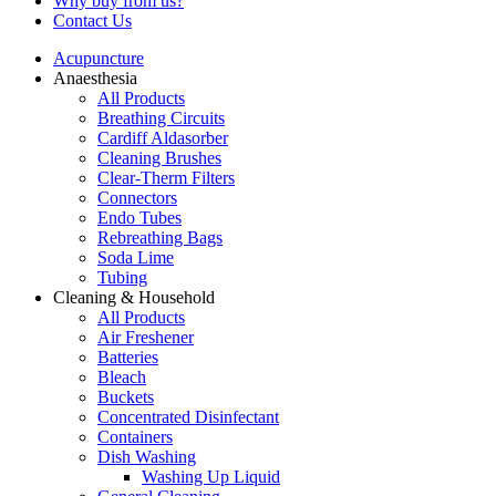
Why buy from us?
Contact Us
Acupuncture
Anaesthesia
All Products
Breathing Circuits
Cardiff Aldasorber
Cleaning Brushes
Clear-Therm Filters
Connectors
Endo Tubes
Rebreathing Bags
Soda Lime
Tubing
Cleaning & Household
All Products
Air Freshener
Batteries
Bleach
Buckets
Concentrated Disinfectant
Containers
Dish Washing
Washing Up Liquid