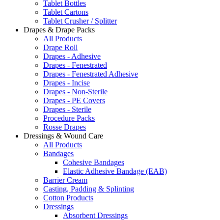
Tablet Bottles
Tablet Cartons
Tablet Crusher / Splitter
Drapes & Drape Packs
All Products
Drape Roll
Drapes - Adhesive
Drapes - Fenestrated
Drapes - Fenestrated Adhesive
Drapes - Incise
Drapes - Non-Sterile
Drapes - PE Covers
Drapes - Sterile
Procedure Packs
Rosse Drapes
Dressings & Wound Care
All Products
Bandages
Cohesive Bandages
Elastic Adhesive Bandage (EAB)
Barrier Cream
Casting, Padding & Splinting
Cotton Products
Dressings
Absorbent Dressings