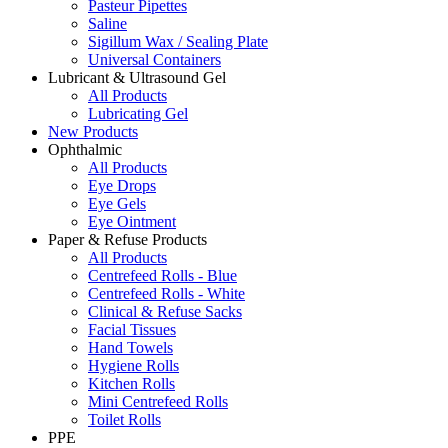
Pasteur Pipettes
Saline
Sigillum Wax / Sealing Plate
Universal Containers
Lubricant & Ultrasound Gel
All Products
Lubricating Gel
New Products
Ophthalmic
All Products
Eye Drops
Eye Gels
Eye Ointment
Paper & Refuse Products
All Products
Centrefeed Rolls - Blue
Centrefeed Rolls - White
Clinical & Refuse Sacks
Facial Tissues
Hand Towels
Hygiene Rolls
Kitchen Rolls
Mini Centrefeed Rolls
Toilet Rolls
PPE