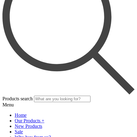
Products search
Menu
Home
Our Products +
New Products
Sale