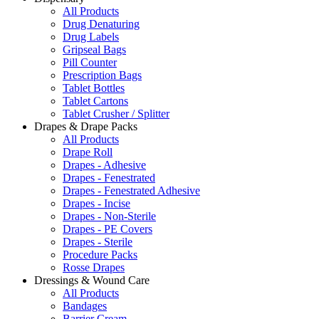
All Products
Drug Denaturing
Drug Labels
Gripseal Bags
Pill Counter
Prescription Bags
Tablet Bottles
Tablet Cartons
Tablet Crusher / Splitter
Drapes & Drape Packs
All Products
Drape Roll
Drapes - Adhesive
Drapes - Fenestrated
Drapes - Fenestrated Adhesive
Drapes - Incise
Drapes - Non-Sterile
Drapes - PE Covers
Drapes - Sterile
Procedure Packs
Rosse Drapes
Dressings & Wound Care
All Products
Bandages
Barrier Cream