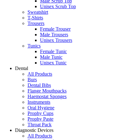
Male Scrub Top
Unisex Scrub Top
Sweatshirt
T-Shirts
Trousers
Female Trouser
Male Trousers
Unisex Trousers
Tunics
Female Tunic
Male Tunic
Unisex Tunic
Dental
All Products
Burs
Dental Bibs
Flange Mouthpacks
Haemostat Sponges
Instruments
Oral Hygiene
Prophy Cups
Prophy Paste
Throat Pack
Diagnostic Devices
All Products