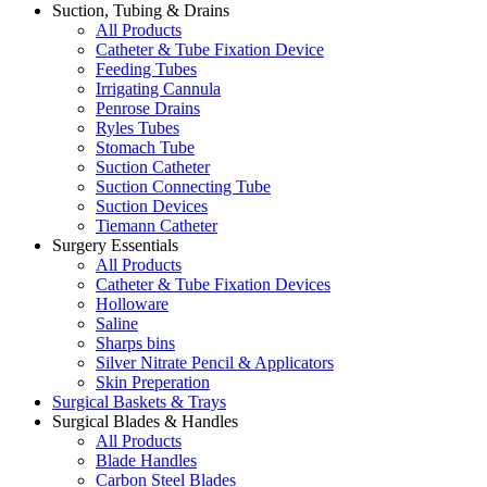
Suction, Tubing & Drains
All Products
Catheter & Tube Fixation Device
Feeding Tubes
Irrigating Cannula
Penrose Drains
Ryles Tubes
Stomach Tube
Suction Catheter
Suction Connecting Tube
Suction Devices
Tiemann Catheter
Surgery Essentials
All Products
Catheter & Tube Fixation Devices
Holloware
Saline
Sharps bins
Silver Nitrate Pencil & Applicators
Skin Preperation
Surgical Baskets & Trays
Surgical Blades & Handles
All Products
Blade Handles
Carbon Steel Blades