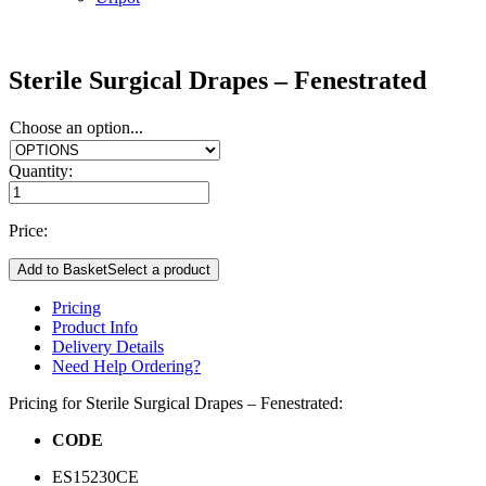
Sterile Surgical Drapes – Fenestrated
Choose an option...
Quantity:
Price:
Add to Basket
Select a product
Pricing
Product Info
Delivery Details
Need Help Ordering?
Pricing for Sterile Surgical Drapes – Fenestrated:
CODE
ES15230CE