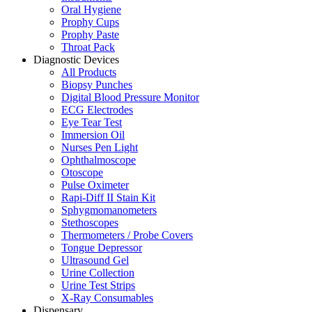
Oral Hygiene
Prophy Cups
Prophy Paste
Throat Pack
Diagnostic Devices
All Products
Biopsy Punches
Digital Blood Pressure Monitor
ECG Electrodes
Eye Tear Test
Immersion Oil
Nurses Pen Light
Ophthalmoscope
Otoscope
Pulse Oximeter
Rapi-Diff II Stain Kit
Sphygmomanometers
Stethoscopes
Thermometers / Probe Covers
Tongue Depressor
Ultrasound Gel
Urine Collection
Urine Test Strips
X-Ray Consumables
Dispensary