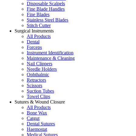
Disposable Scalpels
Fine Blade Handles
Fine Blades
Stainless Steel Blades
Stitch Cutter
Surgical Instruments
All Products
Dental
Forceps
Instrument Identification
Maintenance & Cleaning
Nail Clippers
Needle Holders
Ophthalmic
Retractors
Scissors
Suction Tubes
Towel Clips
Sutures & Wound Closure
All Products
Bone Wax
Catgut
Dental Sutures
Haemostat
Medical Sutures