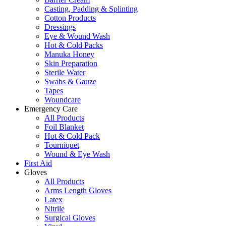
Casting, Padding & Splinting
Cotton Products
Dressings
Eye & Wound Wash
Hot & Cold Packs
Manuka Honey
Skin Preparation
Sterile Water
Swabs & Gauze
Tapes
Woundcare
Emergency Care
All Products
Foil Blanket
Hot & Cold Pack
Tourniquet
Wound & Eye Wash
First Aid
Gloves
All Products
Arms Length Gloves
Latex
Nitrile
Surgical Gloves