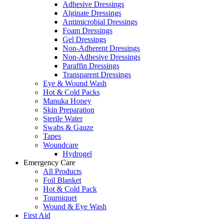
Adhesive Dressings
Alginate Dressings
Antimicrobial Dressings
Foam Dressings
Gel Dressings
Non-Adherent Dressings
Non-Adhesive Dressings
Paraffin Dressings
Transparent Dressings
Eye & Wound Wash
Hot & Cold Packs
Manuka Honey
Skin Preparation
Sterile Water
Swabs & Gauze
Tapes
Woundcare
Hydrogel
Emergency Care
All Products
Foil Blanket
Hot & Cold Pack
Tourniquet
Wound & Eye Wash
First Aid