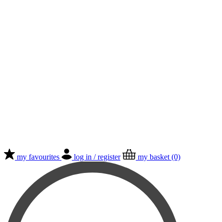
my favourites
log in / register
my basket (0)