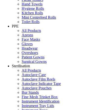
Hand Towels
Hygiene Rolls
Kitchen Rolls
Mini Centrefeed Rolls
Toilet Rolls
PPE
All Products
Aprons
Face Masks
Gloves
Headwear
Overshoes
Patient Gowns
Surgical Gowns
Sterilisation
All Products
Autoclave Care
Autoclave Film Reels
Autoclave Indicator Tape
Autoclave Pouches
Bur Stands
Fine Mesh Trinket Box
Instrument Identification
Instrument Tray Lids