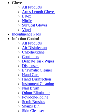
Gloves
All Products
Arms Length Gloves
Latex
Nitrile
Surgical Gloves
Vinyl
Incontinence Pads
Infection Control
All Products
Air Disinfectant
Chlorhexidine
Containers
Delicate Task Wipes
Dispensers
Enzymatic Cleaner
Hand Care
Hand Disinfection
Instrument Cleaning
Nail Brush
Odour Eliminator
Povidone-Iodine
Scrub Brushes
Sharps Bin
Skin Cleanser