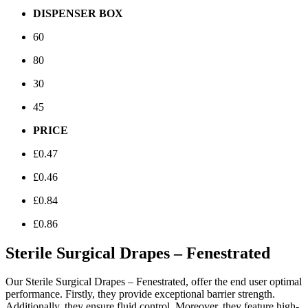
DISPENSER BOX
60
80
30
45
PRICE
£0.47
£0.46
£0.84
£0.86
Sterile Surgical Drapes – Fenestrated
Our Sterile Surgical Drapes – Fenestrated, offer the end user optimal
performance. Firstly, they provide exceptional barrier strength.
Additionally, they ensure fluid control. Moreover, they feature high-