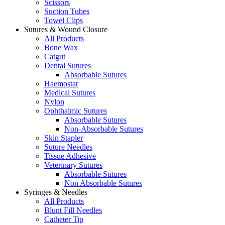
Scissors
Suction Tubes
Towel Clips
Sutures & Wound Closure
All Products
Bone Wax
Catgut
Dental Sutures
Absorbable Sutures
Haemostat
Medical Sutures
Nylon
Ophthalmic Sutures
Absorbable Sutures
Non-Absorbable Sutures
Skin Stapler
Suture Needles
Tissue Adhesive
Veterinary Sutures
Absorbable Sutures
Non Absorbable Sutures
Syringes & Needles
All Products
Blunt Fill Needles
Catheter Tip