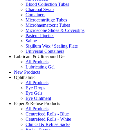
Blood Collection Tubes
Charcoal Swab
Containers
Microcentrifuge Tubes
Microhaematocrit Tubes
Microscope Slides & Coverslips
Pasteur Pipettes
Saline
Sigillum Wax / Sealing Plate
Universal Containers
Lubricant & Ultrasound Gel
All Products
Lubricating Gel
New Products
Ophthalmic
All Products
Eye Drops
Eye Gels
Eye Ointment
Paper & Refuse Products
All Products
Centrefeed Rolls - Blue
Centrefeed Rolls - White
Clinical & Refuse Sacks
Facial Tissues