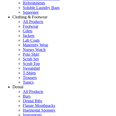
Refreshments
Soluble Laundry Bags
Squeegee
Clothing & Footwear
All Products
Footwear
Gilets
Jackets
Lab Coats
Maternity Wear
Nurses Watch
Polo Shirt
Scrub Set
Scrub Top
Sweatshirt
T-Shirts
Trousers
Tunics
Dental
All Products
Burs
Dental Bibs
Flange Mouthpacks
Haemostat Sponges
Instruments