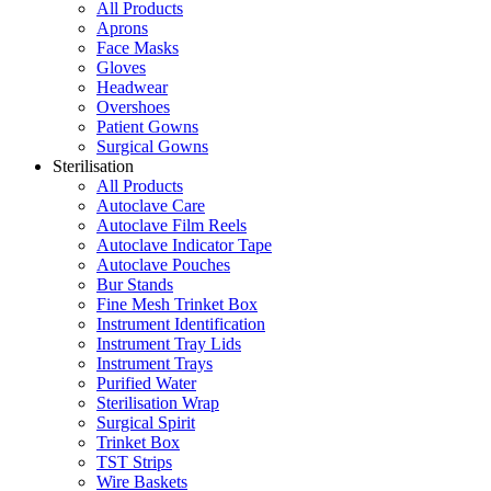
All Products
Aprons
Face Masks
Gloves
Headwear
Overshoes
Patient Gowns
Surgical Gowns
Sterilisation
All Products
Autoclave Care
Autoclave Film Reels
Autoclave Indicator Tape
Autoclave Pouches
Bur Stands
Fine Mesh Trinket Box
Instrument Identification
Instrument Tray Lids
Instrument Trays
Purified Water
Sterilisation Wrap
Surgical Spirit
Trinket Box
TST Strips
Wire Baskets