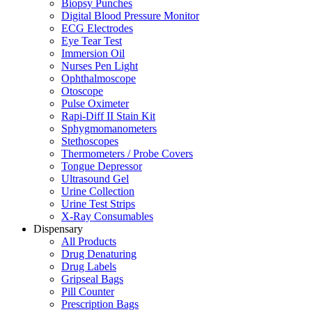
Biopsy Punches
Digital Blood Pressure Monitor
ECG Electrodes
Eye Tear Test
Immersion Oil
Nurses Pen Light
Ophthalmoscope
Otoscope
Pulse Oximeter
Rapi-Diff II Stain Kit
Sphygmomanometers
Stethoscopes
Thermometers / Probe Covers
Tongue Depressor
Ultrasound Gel
Urine Collection
Urine Test Strips
X-Ray Consumables
Dispensary
All Products
Drug Denaturing
Drug Labels
Gripseal Bags
Pill Counter
Prescription Bags