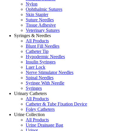
Nylon
Ophthalmic Sutures
Skin Stapler
Suture Needles
Tissue Adhesive
Veterinary Sutures
Syringes & Needles
All Products
Blunt Fill Needles
Catheter Tip
Hypodermic Needles
Insulin Syringes
Luer Lock
Nerve Stimulator Needles
Spinal Needles
Syringe With Needle
Syringes
Urinary Catheters
All Products
Catheter & Tube Fixation Device
Foley Catheters
Urine Collection
All Products
Urine Drainage Bag
Uripot