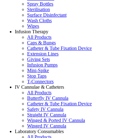
Spray Bottles
Sterilisation
Surface Disinfectant
Wash Cloths
Wipes
Infusion Therapy
All Products
Caps & Bungs
Catheter & Tube Fixation Device
Extension Lines
Giving Sets
Infusion Pumps
Mini-Spike
Stop Taps
T-Connectors
IV Cannulae & Catheters
All Products
Butterfly IV Cannula
Catheter & Tube Fixation Device
Safety IV Cannula
Straight IV Cannula
Winged & Ported IV Cannula
Winged IV Cannula
Laboratory Consumables
All Products