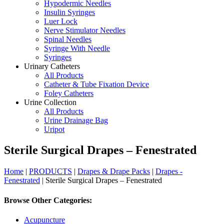
Hypodermic Needles
Insulin Syringes
Luer Lock
Nerve Stimulator Needles
Spinal Needles
Syringe With Needle
Syringes
Urinary Catheters
All Products
Catheter & Tube Fixation Device
Foley Catheters
Urine Collection
All Products
Urine Drainage Bag
Uripot
Sterile Surgical Drapes – Fenestrated
Home
|
PRODUCTS
|
Drapes & Drape Packs
|
Drapes -
Fenestrated
| Sterile Surgical Drapes – Fenestrated
Browse Other Categories:
Acupuncture