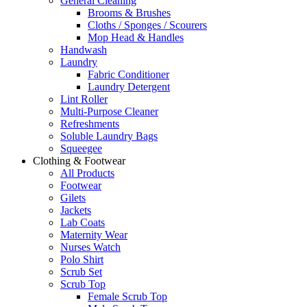
General Cleaning
Brooms & Brushes
Cloths / Sponges / Scourers
Mop Head & Handles
Handwash
Laundry
Fabric Conditioner
Laundry Detergent
Lint Roller
Multi-Purpose Cleaner
Refreshments
Soluble Laundry Bags
Squeegee
Clothing & Footwear
All Products
Footwear
Gilets
Jackets
Lab Coats
Maternity Wear
Nurses Watch
Polo Shirt
Scrub Set
Scrub Top
Female Scrub Top