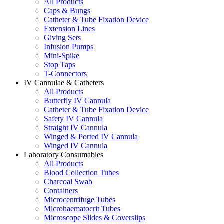
All Products
Caps & Bungs
Catheter & Tube Fixation Device
Extension Lines
Giving Sets
Infusion Pumps
Mini-Spike
Stop Taps
T-Connectors
IV Cannulae & Catheters
All Products
Butterfly IV Cannula
Catheter & Tube Fixation Device
Safety IV Cannula
Straight IV Cannula
Winged & Ported IV Cannula
Winged IV Cannula
Laboratory Consumables
All Products
Blood Collection Tubes
Charcoal Swab
Containers
Microcentrifuge Tubes
Microhaematocrit Tubes
Microscope Slides & Coverslips