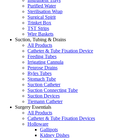
Instrument Trays
Purified Water
Sterilisation Wrap
Surgical Spirit
Trinket Box
TST Strips
Wire Baskets
Suction, Tubing & Drains
All Products
Catheter & Tube Fixation Device
Feeding Tubes
Irrigating Cannula
Penrose Drains
Ryles Tubes
Stomach Tube
Suction Catheter
Suction Connecting Tube
Suction Devices
Tiemann Catheter
Surgery Essentials
All Products
Catheter & Tube Fixation Devices
Holloware
Gallipots
Kidney Dishes