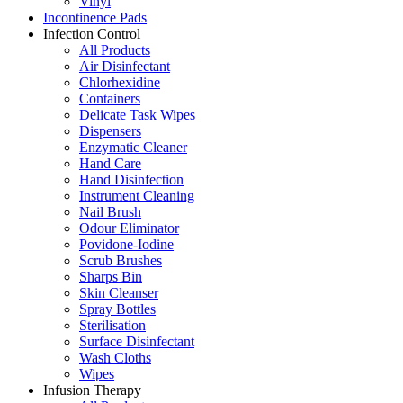
Vinyl
Incontinence Pads
Infection Control
All Products
Air Disinfectant
Chlorhexidine
Containers
Delicate Task Wipes
Dispensers
Enzymatic Cleaner
Hand Care
Hand Disinfection
Instrument Cleaning
Nail Brush
Odour Eliminator
Povidone-Iodine
Scrub Brushes
Sharps Bin
Skin Cleanser
Spray Bottles
Sterilisation
Surface Disinfectant
Wash Cloths
Wipes
Infusion Therapy