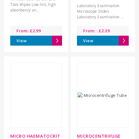
Task Wipes Low-lint, high
Laboratory Examination
absorbency an...
Microscope Slides
Laboratory Examination ...
From:
£
2.99
From: :
£
2.39
View
View
MICRO HAEMATOCRIT
MICROCENTRIFUGE