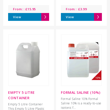
From: :
£
15.95
From: :
£
3.99
View
View
EMPTY 5 LITRE
FORMAL SALINE (10%)
CONTAINER
Formal Saline 10% Formal
Saline 10% is a ready-to-use
Empty 5 Litre Container
isotonic f...
This Empty 5 Litre Plastic