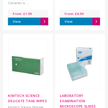
Container is ...
From:
£
1.99
From:
£
6.99
View
View
KIMTECH SCIENCE
LABORATORY
DELICATE TASK WIPES
EXAMINATION
MICROSCOPE SLIDES
Kimtech Science Delicate