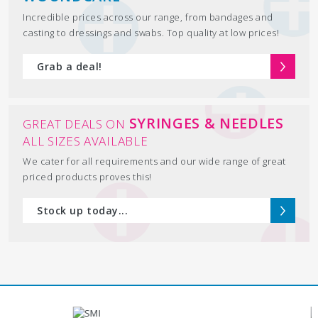
Incredible prices across our range, from bandages and
casting to dressings and swabs. Top quality at low prices!
Grab a deal!
SYRINGES & NEEDLES
GREAT DEALS ON
ALL SIZES AVAILABLE
We cater for all requirements and our wide range of great
priced products proves this!
Stock up today...