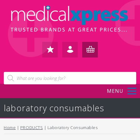
FAVOURITES
IN /
BASKET
Products
search
REGISTER
(0)
MENU
laboratory consumables
Home
|
PRODUCTS
| Laboratory Consumables