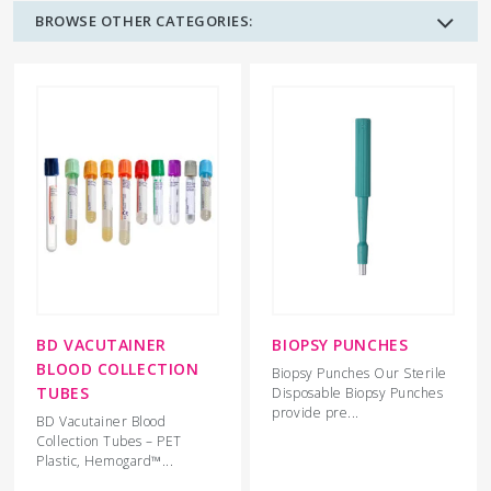
BROWSE OTHER CATEGORIES:
BD VACUTAINER
BIOPSY PUNCHES
BLOOD COLLECTION
Biopsy Punches Our Sterile
TUBES
Disposable Biopsy Punches
provide pre...
BD Vacutainer Blood
Collection Tubes – PET
Plastic, Hemogard™...