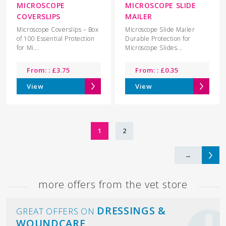
MICROSCOPE
MICROSCOPE SLIDE
COVERSLIPS
MAILER
Microscope Coverslips – Box
Microscope Slide Mailer
of 100 Essential Protection
Durable Protection for
for Mi...
Microscope Slides...
From: :
£
3.75
From: :
£
0.35
View
View
1
2
→
more offers from the vet store
DRESSINGS &
GREAT OFFERS ON
WOUNDCARE