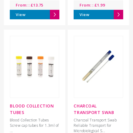
From: :
£
13.75
From: :
£
1.99
View
View
BLOOD COLLECTION
CHARCOAL
TUBES
TRANSPORT SWAB
Blood Collection Tubes
Charcoal Transport Swab
Screw cap tubes for 1.3ml of
Reliable Transport for
...
Microbiological S...