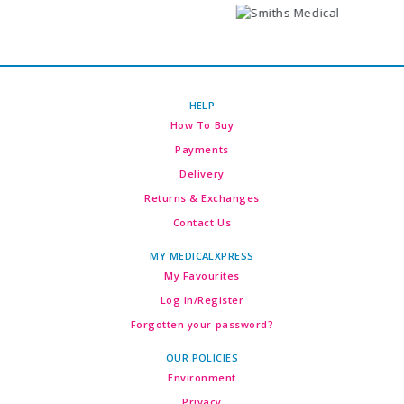
HELP
How To Buy
Payments
Delivery
Returns & Exchanges
Contact Us
MY MEDICALXPRESS
My Favourites
Log In/Register
Forgotten your password?
OUR POLICIES
Environment
Privacy