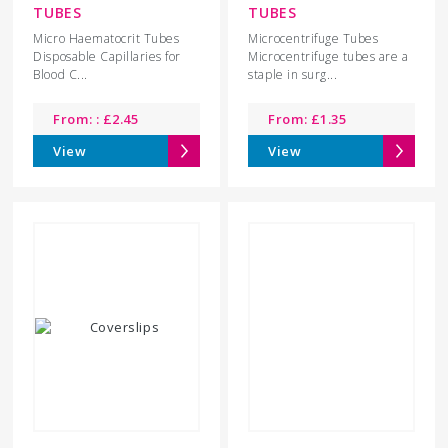
TUBES
TUBES
Micro Haematocrit Tubes
Microcentrifuge Tubes
Disposable Capillaries for
Microcentrifuge tubes are a
Blood C...
staple in surg...
From: :
£
2.45
From:
£
1.35
View
View