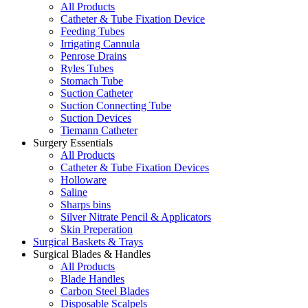
All Products
Catheter & Tube Fixation Device
Feeding Tubes
Irrigating Cannula
Penrose Drains
Ryles Tubes
Stomach Tube
Suction Catheter
Suction Connecting Tube
Suction Devices
Tiemann Catheter
Surgery Essentials
All Products
Catheter & Tube Fixation Devices
Holloware
Saline
Sharps bins
Silver Nitrate Pencil & Applicators
Skin Preperation
Surgical Baskets & Trays
Surgical Blades & Handles
All Products
Blade Handles
Carbon Steel Blades
Disposable Scalpels