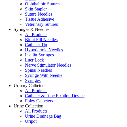
Ophthalmic Sutures
Skin Stapler
Suture Needles
Tissue Adhesive
Veterinary Sutures
Syringes & Needles
All Products
Blunt Fill Needles
Catheter Tip
Hypodermic Needles
Insulin Syringes
Luer Lock
Nerve Stimulator Needles
Spinal Needles
Syringe With Needle
Syringes
Urinary Catheters
All Products
Catheter & Tube Fixation Device
Foley Catheters
Urine Collection
All Products
Urine Drainage Bag
Uripot