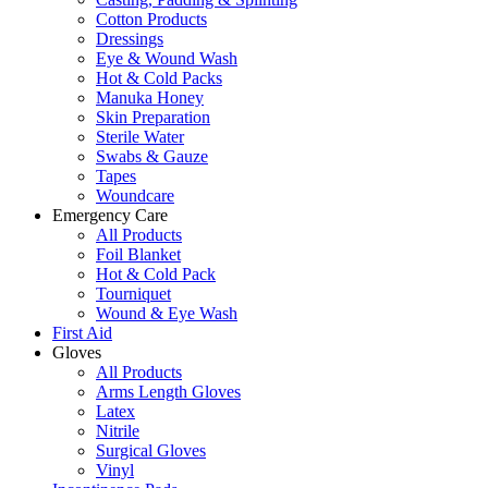
Cotton Products
Dressings
Eye & Wound Wash
Hot & Cold Packs
Manuka Honey
Skin Preparation
Sterile Water
Swabs & Gauze
Tapes
Woundcare
Emergency Care
All Products
Foil Blanket
Hot & Cold Pack
Tourniquet
Wound & Eye Wash
First Aid
Gloves
All Products
Arms Length Gloves
Latex
Nitrile
Surgical Gloves
Vinyl