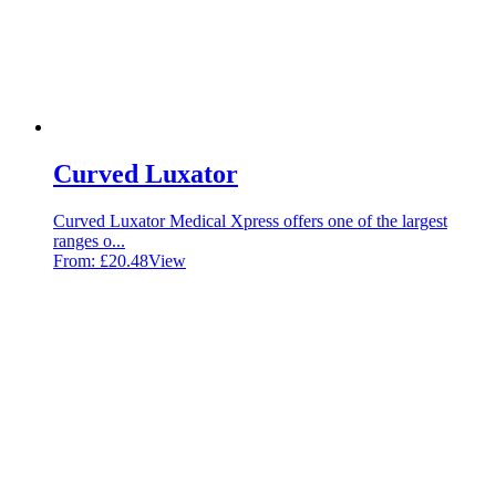
Curved Luxator
Curved Luxator Medical Xpress offers one of the largest
ranges o...
From:
£
20.48
View