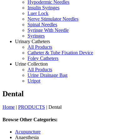
Hypodermic Needles
Insulin Syringes
Luer Lock
Nerve Stimulator Needles
Spinal Needles
Syringe With Needle
Syringes
Urinary Catheters
All Products
Catheter & Tube Fixation Device
Foley Catheters
Urine Collection
All Products
Urine Drainage Bag
Uripot
Dental
Home
|
PRODUCTS
| Dental
Browse Other Categories:
Acupuncture
Anaesthesia