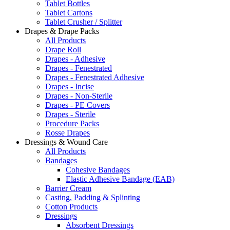
Tablet Bottles
Tablet Cartons
Tablet Crusher / Splitter
Drapes & Drape Packs
All Products
Drape Roll
Drapes - Adhesive
Drapes - Fenestrated
Drapes - Fenestrated Adhesive
Drapes - Incise
Drapes - Non-Sterile
Drapes - PE Covers
Drapes - Sterile
Procedure Packs
Rosse Drapes
Dressings & Wound Care
All Products
Bandages
Cohesive Bandages
Elastic Adhesive Bandage (EAB)
Barrier Cream
Casting, Padding & Splinting
Cotton Products
Dressings
Absorbent Dressings