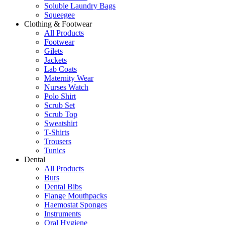
Soluble Laundry Bags
Squeegee
Clothing & Footwear
All Products
Footwear
Gilets
Jackets
Lab Coats
Maternity Wear
Nurses Watch
Polo Shirt
Scrub Set
Scrub Top
Sweatshirt
T-Shirts
Trousers
Tunics
Dental
All Products
Burs
Dental Bibs
Flange Mouthpacks
Haemostat Sponges
Instruments
Oral Hygiene