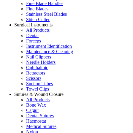
Fine Blade Handles
Fine Blades
Stainless Steel Blades
Stitch Cutter
Surgical Instruments
All Products
Dental
Forceps
Instrument Identification
Maintenance & Cleaning
Nail Clippers
Needle Holders
Ophthalmic
Retractors
Scissors
Suction Tubes
Towel Clips
Sutures & Wound Closure
All Products
Bone Wax
Catgut
Dental Sutures
Haemostat
Medical Sutures
Nylon