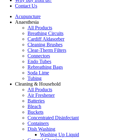
Why buy from us?
Contact Us
Acupuncture
Anaesthesia
All Products
Breathing Circuits
Cardiff Aldasorber
Cleaning Brushes
Clear-Therm Filters
Connectors
Endo Tubes
Rebreathing Bags
Soda Lime
Tubing
Cleaning & Household
All Products
Air Freshener
Batteries
Bleach
Buckets
Concentrated Disinfectant
Containers
Dish Washing
Washing Up Liquid