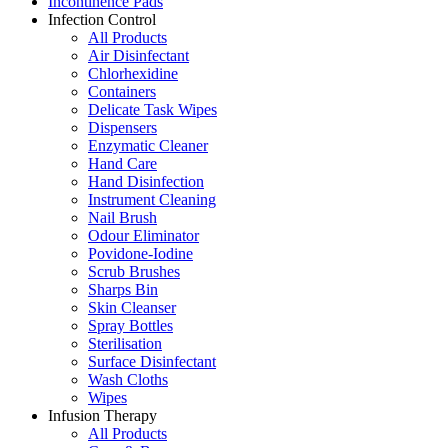
Incontinence Pads
Infection Control
All Products
Air Disinfectant
Chlorhexidine
Containers
Delicate Task Wipes
Dispensers
Enzymatic Cleaner
Hand Care
Hand Disinfection
Instrument Cleaning
Nail Brush
Odour Eliminator
Povidone-Iodine
Scrub Brushes
Sharps Bin
Skin Cleanser
Spray Bottles
Sterilisation
Surface Disinfectant
Wash Cloths
Wipes
Infusion Therapy
All Products