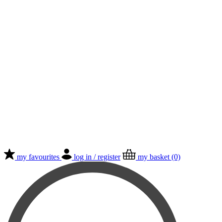
my favourites
log in / register
my basket (0)