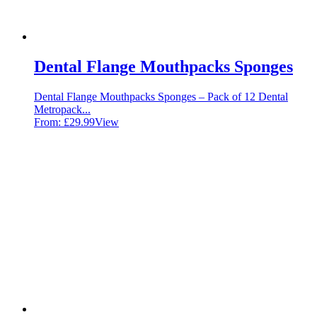
Dental Flange Mouthpacks Sponges
Dental Flange Mouthpacks Sponges – Pack of 12 Dental
Metropack...
From:
£
29.99
View