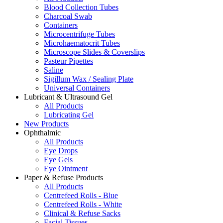
Blood Collection Tubes
Charcoal Swab
Containers
Microcentrifuge Tubes
Microhaematocrit Tubes
Microscope Slides & Coverslips
Pasteur Pipettes
Saline
Sigillum Wax / Sealing Plate
Universal Containers
Lubricant & Ultrasound Gel
All Products
Lubricating Gel
New Products
Ophthalmic
All Products
Eye Drops
Eye Gels
Eye Ointment
Paper & Refuse Products
All Products
Centrefeed Rolls - Blue
Centrefeed Rolls - White
Clinical & Refuse Sacks
Facial Tissues