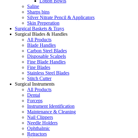
Lotion Bowls
Saline
Sharps bins
Silver Nitrate Pencil & Applicators
Skin Preperation
Surgical Baskets & Trays
Surgical Blades & Handles
All Products
Blade Handles
Carbon Steel Blades
Disposable Scalpels
Fine Blade Handles
Fine Blades
Stainless Steel Blades
Stitch Cutter
Surgical Instruments
All Products
Dental
Forceps
Instrument Identification
Maintenance & Cleaning
Nail Clippers
Needle Holders
Ophthalmic
Retractors