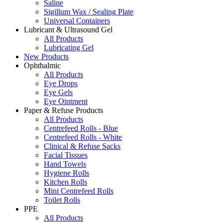
Saline
Sigillum Wax / Sealing Plate
Universal Containers
Lubricant & Ultrasound Gel
All Products
Lubricating Gel
New Products
Ophthalmic
All Products
Eye Drops
Eye Gels
Eye Ointment
Paper & Refuse Products
All Products
Centrefeed Rolls - Blue
Centrefeed Rolls - White
Clinical & Refuse Sacks
Facial Tissues
Hand Towels
Hygiene Rolls
Kitchen Rolls
Mini Centrefeed Rolls
Toilet Rolls
PPE
All Products