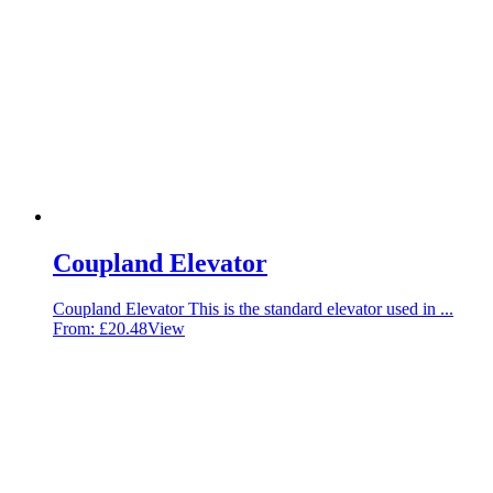
Coupland Elevator
Coupland Elevator This is the standard elevator used in ...
From:
£
20.48
View