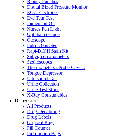
Biopsy Punches
Digital Blood Pressure Monitor
ECG Electrodes
Eye Tear Test
Immersion Oil
Nurses Pen Light
Ophthalmoscope
Otoscope
Pulse Oximeter
Rapi-Diff II Stain Kit
Sphygmomanometers
Stethoscopes
Thermometers / Probe Covers
Tongue Depressor
Ultrasound Gel
Urine Collection
Urine Test Strips
X-Ray Consumables
Dispensary
All Products
Drug Denaturing
Drug Labels
Gripseal Bags
Pill Counter
Prescription Bags