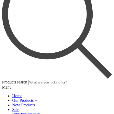
Products search
Menu
Home
Our Products +
New Products
Sale