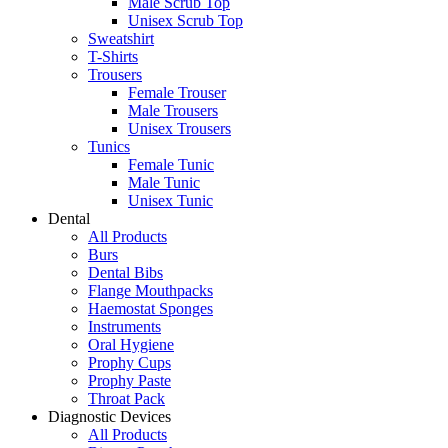
Male Scrub Top
Unisex Scrub Top
Sweatshirt
T-Shirts
Trousers
Female Trouser
Male Trousers
Unisex Trousers
Tunics
Female Tunic
Male Tunic
Unisex Tunic
Dental
All Products
Burs
Dental Bibs
Flange Mouthpacks
Haemostat Sponges
Instruments
Oral Hygiene
Prophy Cups
Prophy Paste
Throat Pack
Diagnostic Devices
All Products