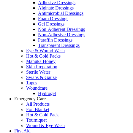
Adhesive Dressings
Alginate Dressings
Antimicrobial Dressings
Foam Dressings
Gel Dressings
Non-Adherent Dressings
Non-Adhesive Dressings
Paraffin Dressings
Transparent Dressings
Eye & Wound Wash
Hot & Cold Packs
Manuka Honey
Skin Preparation
Sterile Water
Swabs & Gauze
Tapes
Woundcare
Hydrogel
Emergency Care
All Products
Foil Blanket
Hot & Cold Pack
Tourniquet
Wound & Eye Wash
First Aid