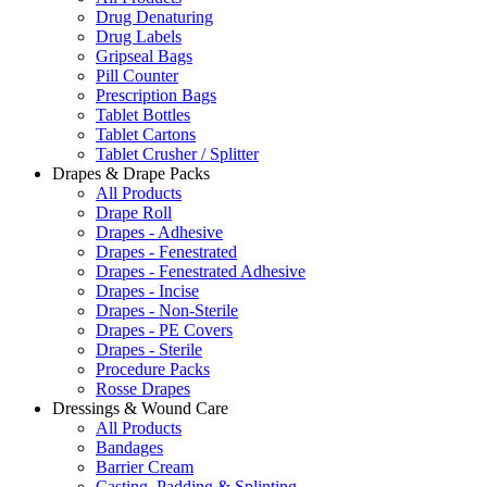
Drug Denaturing
Drug Labels
Gripseal Bags
Pill Counter
Prescription Bags
Tablet Bottles
Tablet Cartons
Tablet Crusher / Splitter
Drapes & Drape Packs
All Products
Drape Roll
Drapes - Adhesive
Drapes - Fenestrated
Drapes - Fenestrated Adhesive
Drapes - Incise
Drapes - Non-Sterile
Drapes - PE Covers
Drapes - Sterile
Procedure Packs
Rosse Drapes
Dressings & Wound Care
All Products
Bandages
Barrier Cream
Casting, Padding & Splinting