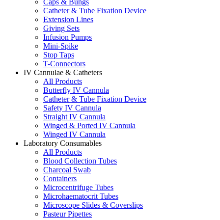
Caps & Bungs
Catheter & Tube Fixation Device
Extension Lines
Giving Sets
Infusion Pumps
Mini-Spike
Stop Taps
T-Connectors
IV Cannulae & Catheters
All Products
Butterfly IV Cannula
Catheter & Tube Fixation Device
Safety IV Cannula
Straight IV Cannula
Winged & Ported IV Cannula
Winged IV Cannula
Laboratory Consumables
All Products
Blood Collection Tubes
Charcoal Swab
Containers
Microcentrifuge Tubes
Microhaematocrit Tubes
Microscope Slides & Coverslips
Pasteur Pipettes