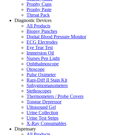
Prophy Cups
Prophy Paste
Throat Pack
Diagnostic Devices
All Products
Biopsy Punches
Digital Blood Pressure Monitor
ECG Electrodes
Eye Tear Test
Immersion Oil
Nurses Pen Light
Ophthalmoscope
Otoscope
Pulse Oximeter
Rapi-Diff II Stain Kit
Sphygmomanometers
Stethoscopes
Thermometers / Probe Covers
Tongue Depressor
Ultrasound Gel
Urine Collection
Urine Test Strips
X-Ray Consumables
Dispensary
All Products