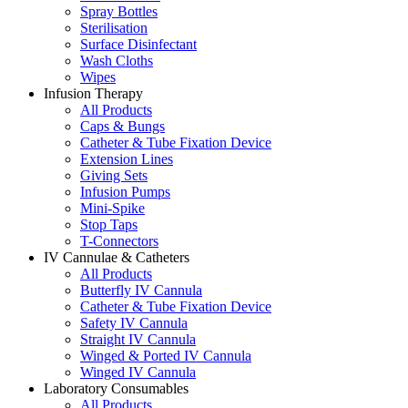
Spray Bottles
Sterilisation
Surface Disinfectant
Wash Cloths
Wipes
Infusion Therapy
All Products
Caps & Bungs
Catheter & Tube Fixation Device
Extension Lines
Giving Sets
Infusion Pumps
Mini-Spike
Stop Taps
T-Connectors
IV Cannulae & Catheters
All Products
Butterfly IV Cannula
Catheter & Tube Fixation Device
Safety IV Cannula
Straight IV Cannula
Winged & Ported IV Cannula
Winged IV Cannula
Laboratory Consumables
All Products