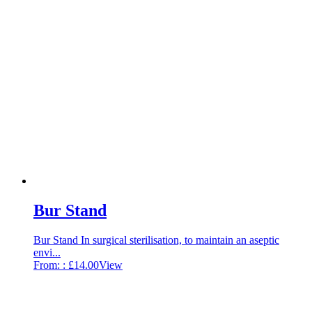
Bur Stand
Bur Stand In surgical sterilisation, to maintain an aseptic
envi...
From: :
£
14.00
View