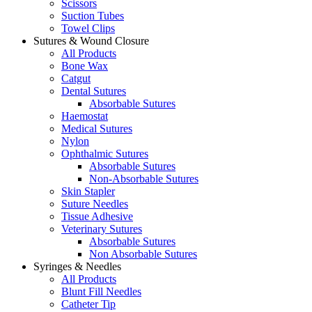
Scissors
Suction Tubes
Towel Clips
Sutures & Wound Closure
All Products
Bone Wax
Catgut
Dental Sutures
Absorbable Sutures
Haemostat
Medical Sutures
Nylon
Ophthalmic Sutures
Absorbable Sutures
Non-Absorbable Sutures
Skin Stapler
Suture Needles
Tissue Adhesive
Veterinary Sutures
Absorbable Sutures
Non Absorbable Sutures
Syringes & Needles
All Products
Blunt Fill Needles
Catheter Tip