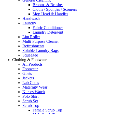
General Cleaning
Brooms & Brushes
Cloths / Sponges / Scourers
Mop Head & Handles
Handwash
Laundry
Fabric Conditioner
Laundry Detergent
Lint Roller
Multi-Purpose Cleaner
Refreshments
Soluble Laundry Bags
Squeegee
Clothing & Footwear
All Products
Footwear
Gilets
Jackets
Lab Coats
Maternity Wear
Nurses Watch
Polo Shirt
Scrub Set
Scrub Top
Female Scrub Top