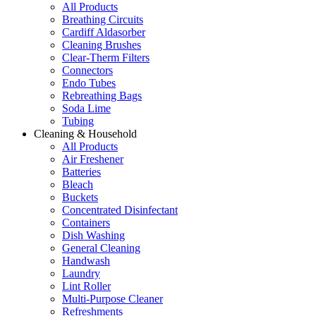
All Products
Breathing Circuits
Cardiff Aldasorber
Cleaning Brushes
Clear-Therm Filters
Connectors
Endo Tubes
Rebreathing Bags
Soda Lime
Tubing
Cleaning & Household
All Products
Air Freshener
Batteries
Bleach
Buckets
Concentrated Disinfectant
Containers
Dish Washing
General Cleaning
Handwash
Laundry
Lint Roller
Multi-Purpose Cleaner
Refreshments