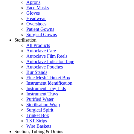
Aprons
Face Masks
Gloves
Headwear
Overshoes
Patient Gowns
Surgical Gowns
Sterilisation
All Products
Autoclave Care
Autoclave Film Reels
Autoclave Indicator Tape
Autoclave Pouches
Bur Stands
Fine Mesh Trinket Box
Instrument Identification
Instrument Tray Lids
Instrument Trays
Purified Water
Sterilisation Wrap
Surgical Spirit
Trinket Box
TST Strips
Wire Baskets
Suction, Tubing & Drains