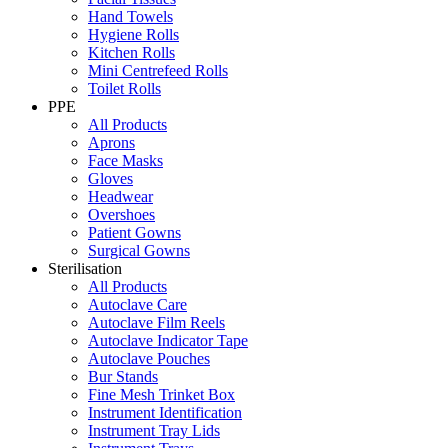
Hand Towels
Hygiene Rolls
Kitchen Rolls
Mini Centrefeed Rolls
Toilet Rolls
PPE
All Products
Aprons
Face Masks
Gloves
Headwear
Overshoes
Patient Gowns
Surgical Gowns
Sterilisation
All Products
Autoclave Care
Autoclave Film Reels
Autoclave Indicator Tape
Autoclave Pouches
Bur Stands
Fine Mesh Trinket Box
Instrument Identification
Instrument Tray Lids