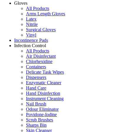
Gloves
All Products
Arms Length Gloves
Latex
Nitrile
Surgical Gloves
Vinyl
Incontinence Pads
Infection Control
All Products
Air Disinfectant
Chlorhexidine
Containers
Delicate Task Wipes
Dispensers
Enzymatic Cleaner
Hand Care
Hand Disinfection
Instrument Cleaning
Nail Brush
Odour Eliminator
Povidone-Iodine
Scrub Brushes
Sharps Bin
Skin Cleanser