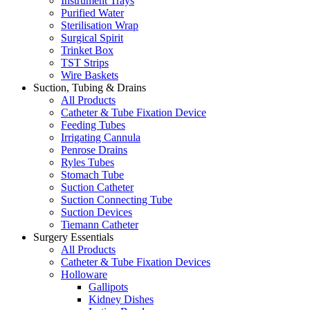
Instrument Trays
Purified Water
Sterilisation Wrap
Surgical Spirit
Trinket Box
TST Strips
Wire Baskets
Suction, Tubing & Drains
All Products
Catheter & Tube Fixation Device
Feeding Tubes
Irrigating Cannula
Penrose Drains
Ryles Tubes
Stomach Tube
Suction Catheter
Suction Connecting Tube
Suction Devices
Tiemann Catheter
Surgery Essentials
All Products
Catheter & Tube Fixation Devices
Holloware
Gallipots
Kidney Dishes