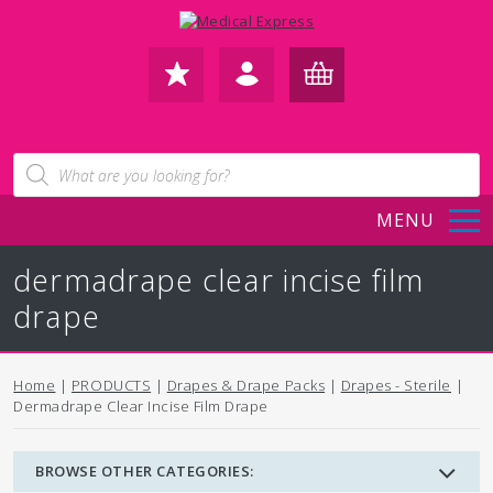
FAVOURITES
IN /
BASKET
Products
search
REGISTER
(0)
MENU
dermadrape clear incise film
drape
Home
|
PRODUCTS
|
Drapes & Drape Packs
|
Drapes - Sterile
|
Dermadrape Clear Incise Film Drape
BROWSE OTHER CATEGORIES: