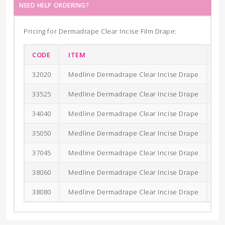
NEED HELP ORDERING?
Pricing for Dermadrape Clear Incise Film Drape:
CODE
ITEM
SI
32020
Medline Dermadrape Clear Incise Drape
20
33525
Medline Dermadrape Clear Incise Drape
35
34040
Medline Dermadrape Clear Incise Drape
40
35050
Medline Dermadrape Clear Incise Drape
50
37045
Medline Dermadrape Clear Incise Drape
70
38060
Medline Dermadrape Clear Incise Drape
80
38080
Medline Dermadrape Clear Incise Drape
80