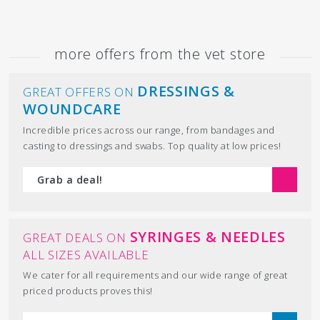
more offers from the vet store
DRESSINGS &
GREAT OFFERS ON
WOUNDCARE
Incredible prices across our range, from bandages and
casting to dressings and swabs. Top quality at low prices!
Grab a deal!
SYRINGES & NEEDLES
GREAT DEALS ON
ALL SIZES AVAILABLE
We cater for all requirements and our wide range of great
priced products proves this!