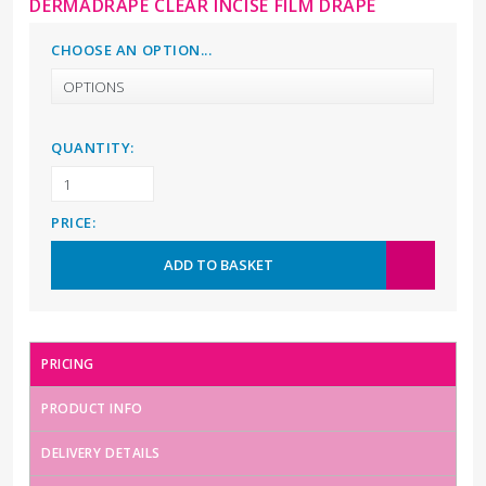
DERMADRAPE CLEAR INCISE FILM DRAPE
CHOOSE AN OPTION...
QUANTITY:
PRICE:
ADD TO BASKET
PRICING
PRODUCT INFO
DELIVERY DETAILS