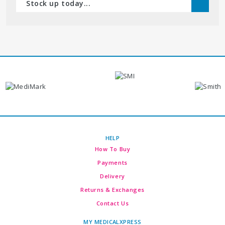
Stock up today...
HELP
How To Buy
Payments
Delivery
Returns & Exchanges
Contact Us
MY MEDICALXPRESS