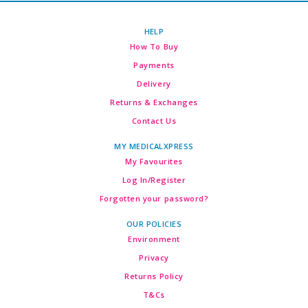
HELP
How To Buy
Payments
Delivery
Returns & Exchanges
Contact Us
MY MEDICALXPRESS
My Favourites
Log In/Register
Forgotten your password?
OUR POLICIES
Environment
Privacy
Returns Policy
T&Cs