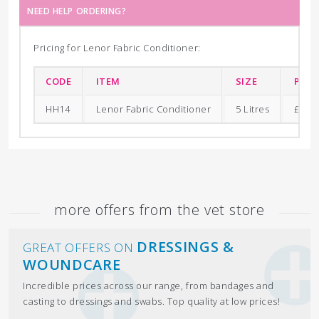
NEED HELP ORDERING?
Pricing for Lenor Fabric Conditioner:
CODE
ITEM
SIZE
PRIC
HH14
Lenor Fabric Conditioner
5 Litres
£13.9
more offers from the vet store
DRESSINGS &
GREAT OFFERS ON
WOUNDCARE
Incredible prices across our range, from bandages and
casting to dressings and swabs. Top quality at low prices!