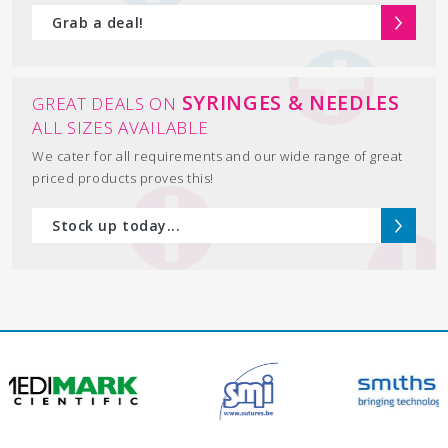
Grab a deal!
SYRINGES & NEEDLES
GREAT DEALS ON
ALL SIZES AVAILABLE
We cater for all requirements and our wide range of great
priced products proves this!
Stock up today...