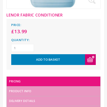
LENOR FABRIC CONDITIONER
PRICE:
£
13.99
QUANTITY:
ADD TO BASKET
PRICING
PRODUCT INFO
DELIVERY DETAILS