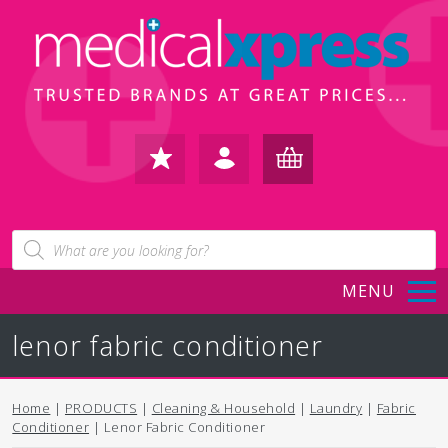
FAVOURITES
IN /
BASKET
Products
search
REGISTER
(0)
MENU
lenor fabric conditioner
Home
|
PRODUCTS
|
Cleaning & Household
|
Laundry
|
Fabric
Conditioner
| Lenor Fabric Conditioner