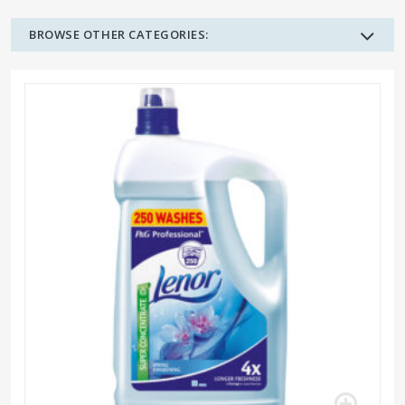
BROWSE OTHER CATEGORIES: