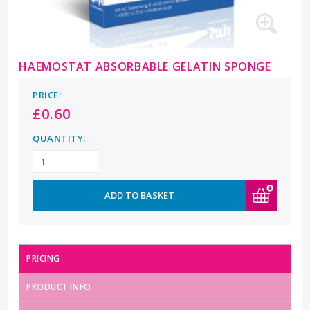
HAEMOSTAT ABSORBABLE GELATIN SPONGE
PRICE:
£
0.60
QUANTITY:
ADD TO BASKET
PRICING
PRODUCT INFO