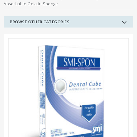
Absorbable Gelatin Sponge
BROWSE OTHER CATEGORIES: