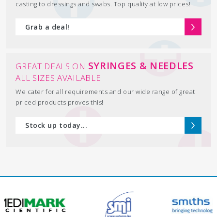
casting to dressings and swabs. Top quality at low prices!
Grab a deal!
SYRINGES & NEEDLES
GREAT DEALS ON
ALL SIZES AVAILABLE
We cater for all requirements and our wide range of great
priced products proves this!
Stock up today...