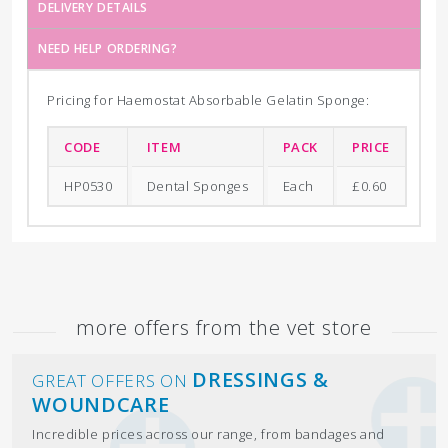
DELIVERY DETAILS
NEED HELP ORDERING?
Pricing for Haemostat Absorbable Gelatin Sponge:
CODE
ITEM
PACK
PRICE
HP0530
Dental Sponges
Each
£0.60
more offers from the vet store
DRESSINGS &
GREAT OFFERS ON
WOUNDCARE
Incredible prices across our range, from bandages and