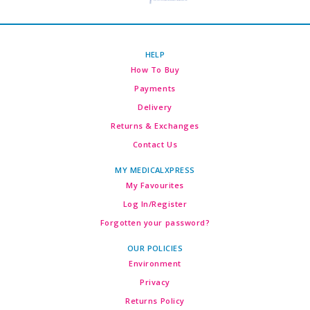
HELP
How To Buy
Payments
Delivery
Returns & Exchanges
Contact Us
MY MEDICALXPRESS
My Favourites
Log In/Register
Forgotten your password?
OUR POLICIES
Environment
Privacy
Returns Policy