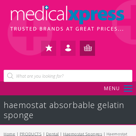
FAVOURITES
IN /
BASKET
Products
search
REGISTER
(0)
MENU
haemostat absorbable gelatin
sponge
Home
|
PRODUCTS
|
Dental
|
Haemostat Sponges
| Haemostat