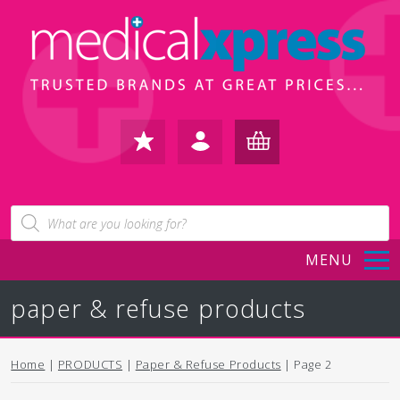
FAVOURITES
IN /
BASKET
Products
search
REGISTER
(0)
MENU
paper & refuse products
Home
|
PRODUCTS
|
Paper & Refuse Products
| Page 2