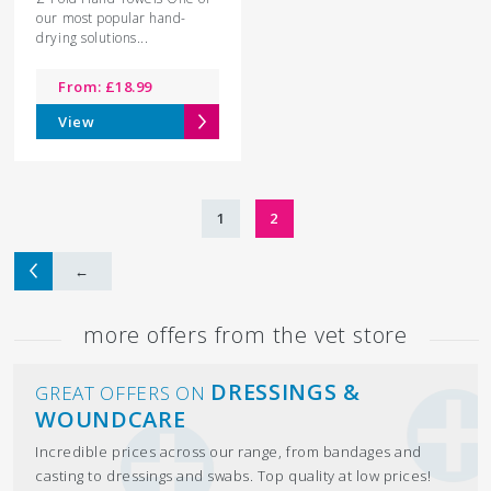
our most popular hand-
drying solutions...
From:
£
18.99
View
1
2
←
more offers from the vet store
DRESSINGS &
GREAT OFFERS ON
WOUNDCARE
Incredible prices across our range, from bandages and
casting to dressings and swabs. Top quality at low prices!