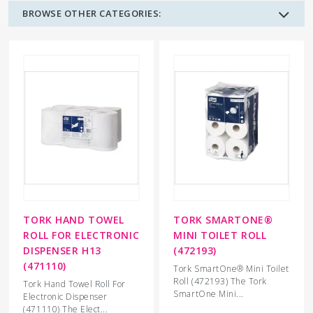
BROWSE OTHER CATEGORIES:
TORK HAND TOWEL
TORK SMARTONE®
ROLL FOR ELECTRONIC
MINI TOILET ROLL
DISPENSER H13
(472193)
(471110)
Tork SmartOne® Mini Toilet
Roll (472193) The Tork
Tork Hand Towel Roll For
SmartOne Mini...
Electronic Dispenser
(471110) The Elect...