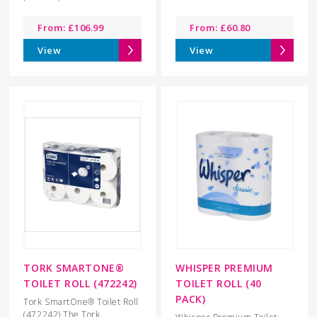
From:
£
106.99
From:
£
60.80
View
View
TORK SMARTONE®
WHISPER PREMIUM
TOILET ROLL (472242)
TOILET ROLL (40
PACK)
Tork SmartOne® Toilet Roll
(472242) The Tork