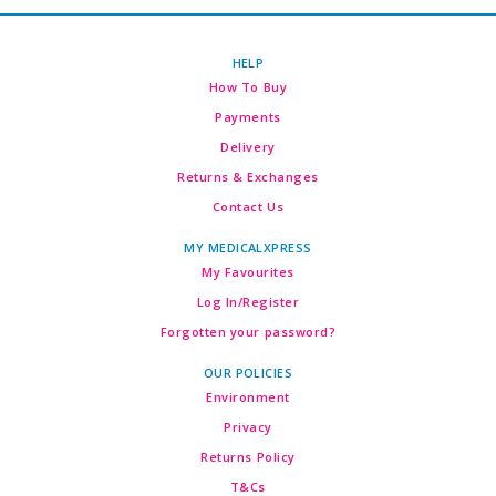
HELP
How To Buy
Payments
Delivery
Returns & Exchanges
Contact Us
MY MEDICALXPRESS
My Favourites
Log In/Register
Forgotten your password?
OUR POLICIES
Environment
Privacy
Returns Policy
T&Cs