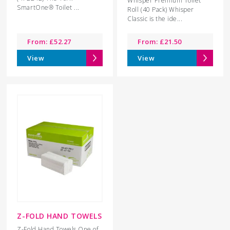
Whisper Premium Toilet
SmartOne® Toilet ...
Roll (40 Pack) Whisper
Classic is the ide...
From:
£
52.27
From:
£
21.50
View
View
Z-FOLD HAND TOWELS
Z-Fold Hand Towels One of