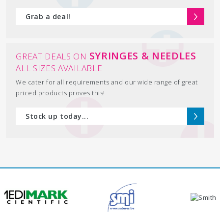
Grab a deal!
SYRINGES & NEEDLES
GREAT DEALS ON
ALL SIZES AVAILABLE
We cater for all requirements and our wide range of great
priced products proves this!
Stock up today...